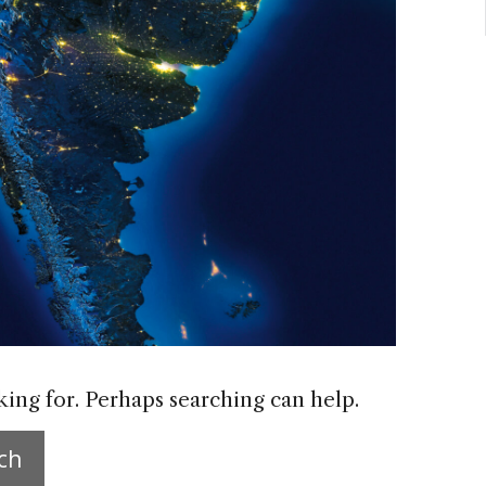
king for. Perhaps searching can help.