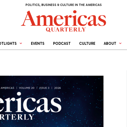
POLITICS, BUSINESS & CULTURE IN THE AMERICAS
OTLIGHTS
EVENTS
PODCAST
CULTURE
ABOUT