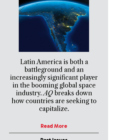
Latin America is both a
battleground and an
increasingly significant player
in the booming global space
industry.
AQ
breaks down
how countries are seeking to
capitalize.
Read More