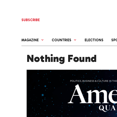
Skip
to
content
SUBSCRIBE
MAGAZINE
COUNTRIES
ELECTIONS
SP
Nothing Found