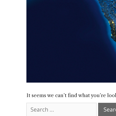
It seems we can’t find what you’re loo
Search
for: