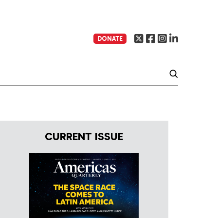
DONATE
CURRENT ISSUE