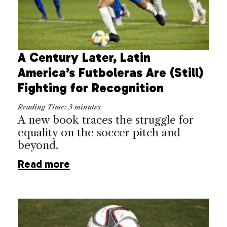
A Century Later, Latin
America’s Futboleras Are (Still)
Fighting for Recognition
Reading Time:
3
minutes
A new book traces the struggle for
equality on the soccer pitch and
beyond.
Read more