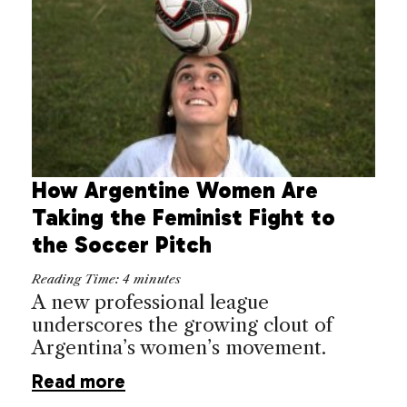
How Argentine Women Are
Taking the Feminist Fight to
the Soccer Pitch
Reading Time:
4
minutes
A new professional league
underscores the growing clout of
Argentina’s women’s movement.
Read more