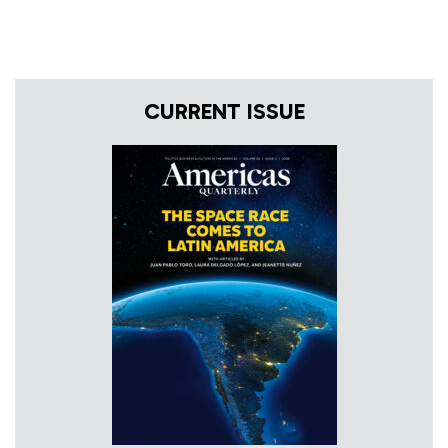
CURRENT ISSUE