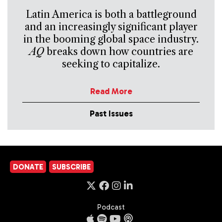
Latin America is both a battleground
and an increasingly significant player
in the booming global space industry.
AQ
breaks down how countries are
seeking to capitalize.
Read More
Past Issues
DONATE
SUBSCRIBE
Podcast