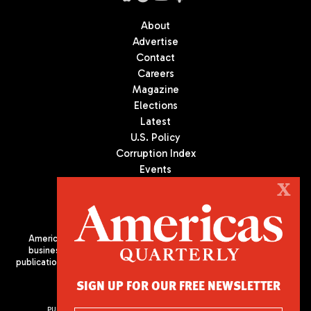
About
Advertise
Contact
Careers
Magazine
Elections
Latest
U.S. Policy
Corruption Index
Events
Podcast
X
Culture
Americas Quarterly (AQ) is the premier publication on politics,
business, and culture in Latin America. We are an independent
publication of the Americas Society/Council of the Americas, based
in New York City. All Rights Reserved
SIGN UP FOR OUR FREE NEWSLETTER
PUBLISHED BY AMERICAS SOCIETY/ COUNCIL OF THE AMERICAS