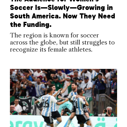
Soccer Is—Slowly—Growing in
South America. Now They Need
the Funding.
The region is known for soccer
across the globe, but still struggles to
recognize its female athletes.