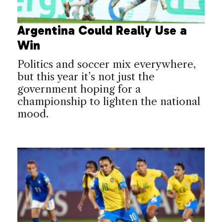
Argentina Could Really Use a
Win
Politics and soccer mix everywhere,
but this year it’s not just the
government hoping for a
championship to lighten the national
mood.