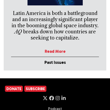
Latin America is both a battleground
and an increasingly significant player
in the booming global space industry.
AQ
breaks down how countries are
seeking to capitalize.
Read More
Past Issues
DONATE
SUBSCRIBE
Podcast