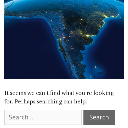
It seems we can’t find what you’re looking
for. Perhaps searching can help.
Search
for: