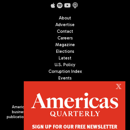
About
Advertise
Contact
Careers
Magazine
Elections
Latest
U.S. Policy
Corruption Index
Events
Podcast
X
Culture
Americas Quarterly (AQ) is the premier publication on politics,
business, and culture in Latin America. We are an independent
publication of the Americas Society/Council of the Americas, based
in New York City. All Rights Reserved
SIGN UP FOR OUR FREE NEWSLETTER