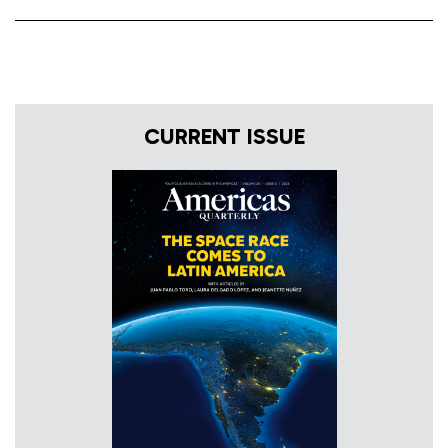
CURRENT ISSUE