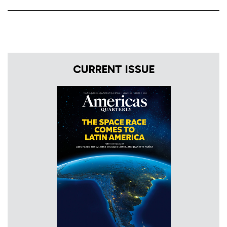
CURRENT ISSUE