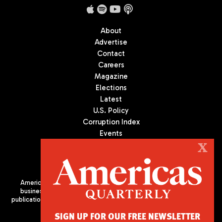
About
Advertise
Contact
Careers
Magazine
Elections
Latest
U.S. Policy
Corruption Index
Events
Podcast
X
Culture
Americas Quarterly (AQ) is the premier publication on politics,
business, and culture in Latin America. We are an independent
publication of the Americas Society/Council of the Americas, based
in New York City. All Rights Reserved
SIGN UP FOR OUR FREE NEWSLETTER