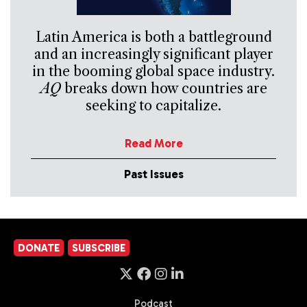
Latin America is both a battleground
and an increasingly significant player
in the booming global space industry.
AQ
breaks down how countries are
seeking to capitalize.
Read More
Past Issues
DONATE
SUBSCRIBE
Podcast