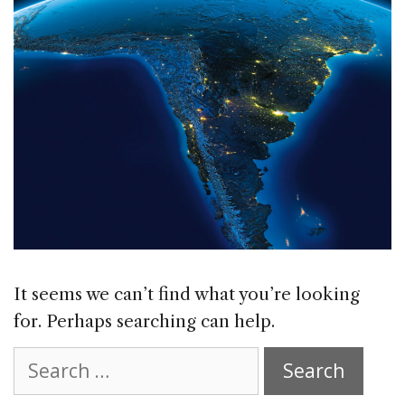
It seems we can’t find what you’re looking
for. Perhaps searching can help.
Search
for: