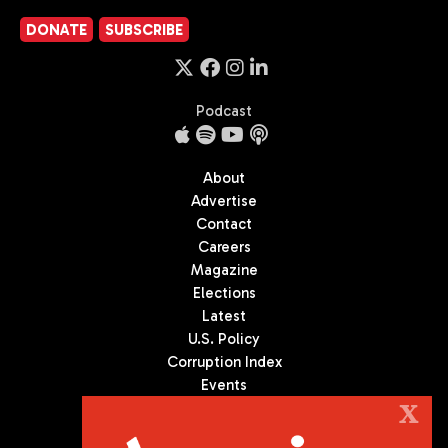
DONATE
SUBSCRIBE
Podcast
About
Advertise
Contact
Careers
Magazine
Elections
Latest
U.S. Policy
Corruption Index
Events
Podcast
X
Culture