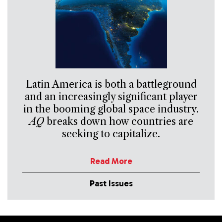
Latin America is both a battleground
and an increasingly significant player
in the booming global space industry.
AQ
breaks down how countries are
seeking to capitalize.
Read More
Past Issues