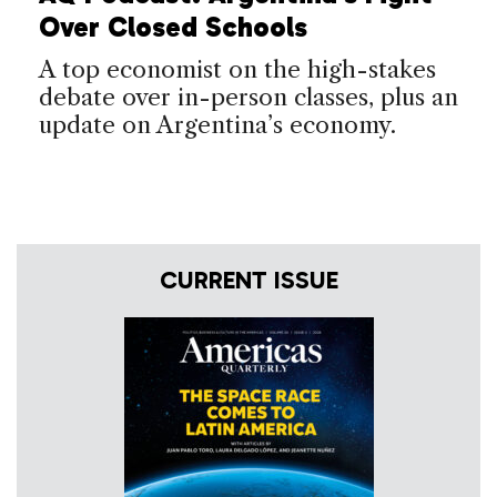
Over Closed Schools
A top economist on the high-stakes
debate over in-person classes, plus an
update on Argentina’s economy.
CURRENT ISSUE