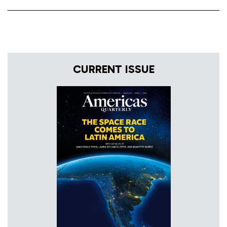
CURRENT ISSUE