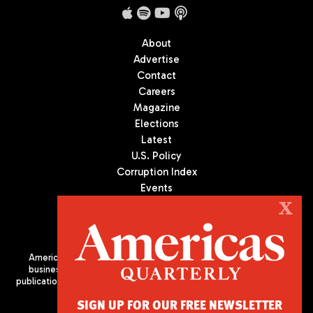
About
Advertise
Contact
Careers
Magazine
Elections
Latest
U.S. Policy
Corruption Index
Events
Podcast
X
Culture
Americas Quarterly (AQ) is the premier publication on politics,
business, and culture in Latin America. We are an independent
publication of the Americas Society/Council of the Americas, based
in New York City. All Rights Reserved
SIGN UP FOR OUR FREE NEWSLETTER