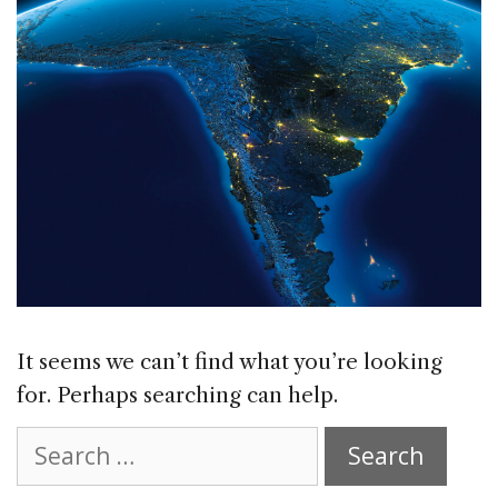
It seems we can’t find what you’re looking
for. Perhaps searching can help.
Search
for: