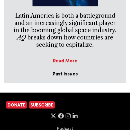
Latin America is both a battleground
and an increasingly significant player
in the booming global space industry.
AQ
breaks down how countries are
seeking to capitalize.
Read More
Past Issues
DONATE
SUBSCRIBE
Podcast