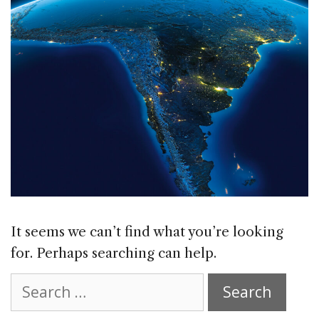
It seems we can’t find what you’re looking
for. Perhaps searching can help.
Search
for: