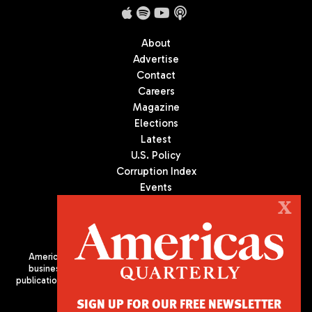
About
Advertise
Contact
Careers
Magazine
Elections
Latest
U.S. Policy
Corruption Index
Events
Podcast
X
Culture
Americas Quarterly (AQ) is the premier publication on politics,
business, and culture in Latin America. We are an independent
publication of the Americas Society/Council of the Americas, based
in New York City. All Rights Reserved
SIGN UP FOR OUR FREE NEWSLETTER