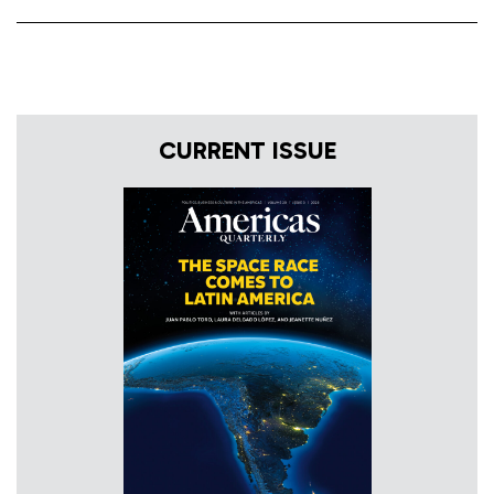
CURRENT ISSUE