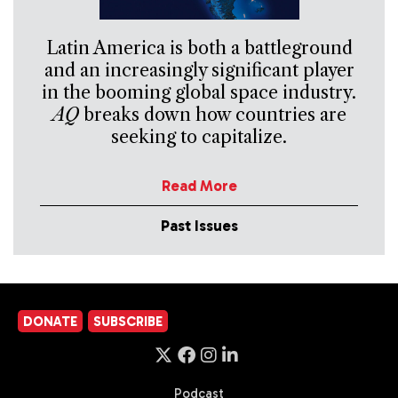
Latin America is both a battleground
and an increasingly significant player
in the booming global space industry.
AQ
breaks down how countries are
seeking to capitalize.
Read More
Past Issues
DONATE
SUBSCRIBE
Podcast