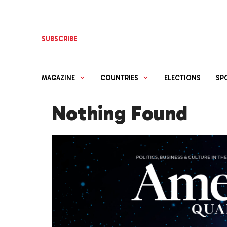
Skip
to
content
SUBSCRIBE
MAGAZINE
COUNTRIES
ELECTIONS
SP
Nothing Found