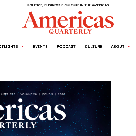
POLITICS, BUSINESS & CULTURE IN THE AMERICAS
OTLIGHTS
EVENTS
PODCAST
CULTURE
ABOUT