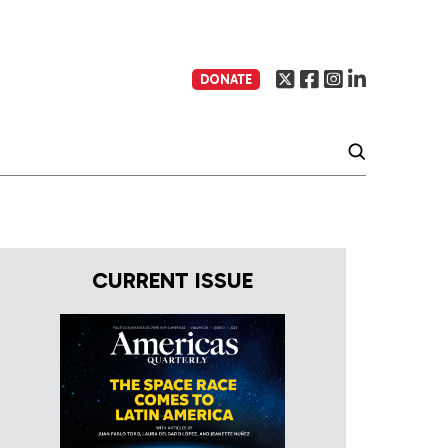
DONATE
CURRENT ISSUE