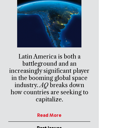
Latin America is both a
battleground and an
increasingly significant player
in the booming global space
industry.
AQ
breaks down
how countries are seeking to
capitalize.
Read More