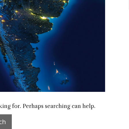
king for. Perhaps searching can help.