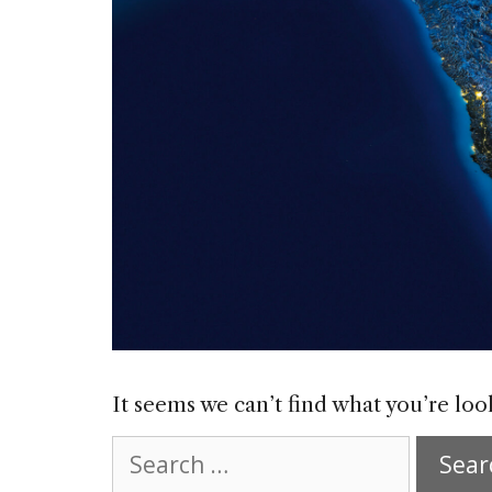
It seems we can’t find what you’re loo
Search
for: