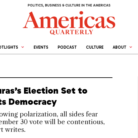
POLITICS, BUSINESS & CULTURE IN THE AMERICAS
OTLIGHTS
EVENTS
PODCAST
CULTURE
ABOUT
ras’s Election Set to
Its Democracy
wing polarization, all sides fear
mber 30 vote will be contentious,
t writes.