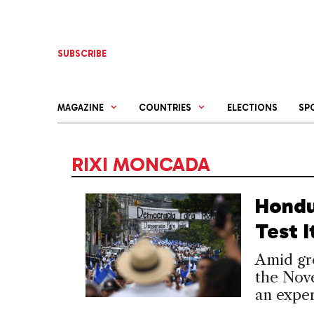
Skip
to
content
SUBSCRIBE
MAGAZINE
COUNTRIES
ELECTIONS
SP
RIXI MONCADA
Hondu
Test 
Amid gro
the Nove
an exper