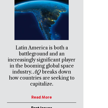
Latin America is both a
battleground and an
increasingly significant player
in the booming global space
industry.
AQ
breaks down
how countries are seeking to
capitalize.
Read More