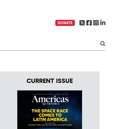
DONATE
CURRENT ISSUE