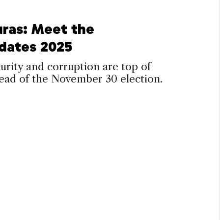
ras: Meet the
dates 2025
curity and corruption are top of
ead of the November 30 election.