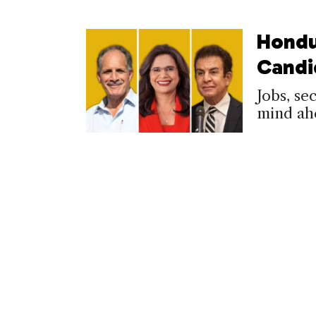
Hondu
Candi
Jobs, se
mind ah