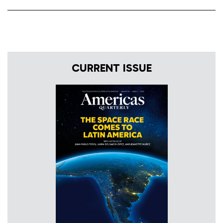
CURRENT ISSUE