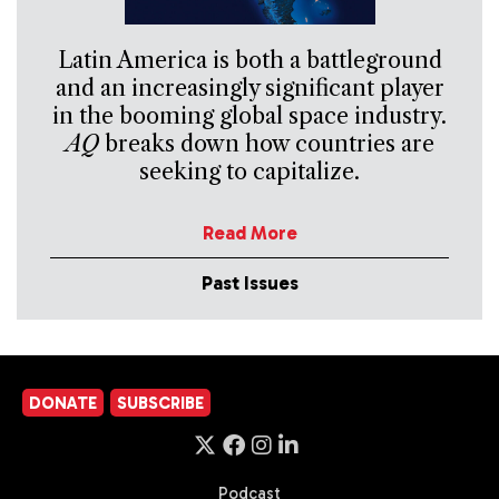
Latin America is both a battleground
and an increasingly significant player
in the booming global space industry.
AQ
breaks down how countries are
seeking to capitalize.
Read More
Past Issues
DONATE
SUBSCRIBE
Podcast