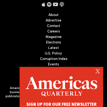
About
Advertise
Contact
Careers
Magazine
Elections
Latest
U.S. Policy
Corruption Index
Events
Podcast
X
Culture
Americas Quarterly (AQ) is the premier publication on politics,
business, and culture in Latin America. We are an independent
publication of the Americas Society/Council of the Americas, based
in New York City. All Rights Reserved
SIGN UP FOR OUR FREE NEWSLETTER