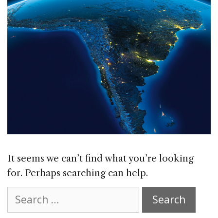
It seems we can’t find what you’re looking
for. Perhaps searching can help.
Search
for: