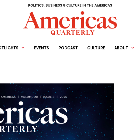
POLITICS, BUSINESS & CULTURE IN THE AMERICAS
OTLIGHTS
EVENTS
PODCAST
CULTURE
ABOUT