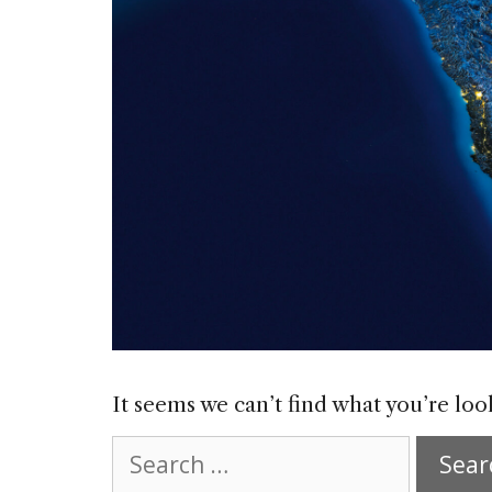
It seems we can’t find what you’re loo
Search
for: