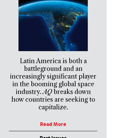
Latin America is both a
battleground and an
increasingly significant player
in the booming global space
industry.
AQ
breaks down
how countries are seeking to
capitalize.
Read More