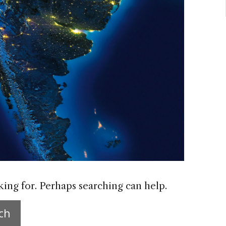
king for. Perhaps searching can help.