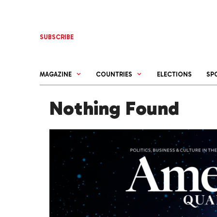
Skip
to
content
SUBSCRIBE
MAGAZINE
COUNTRIES
ELECTIONS
SP
Nothing Found