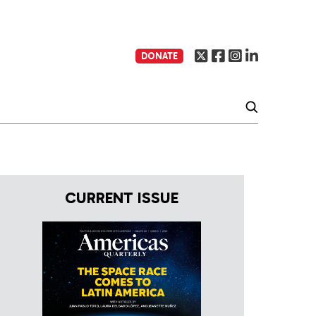
DONATE
CURRENT ISSUE