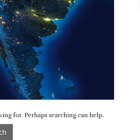
king for. Perhaps searching can help.