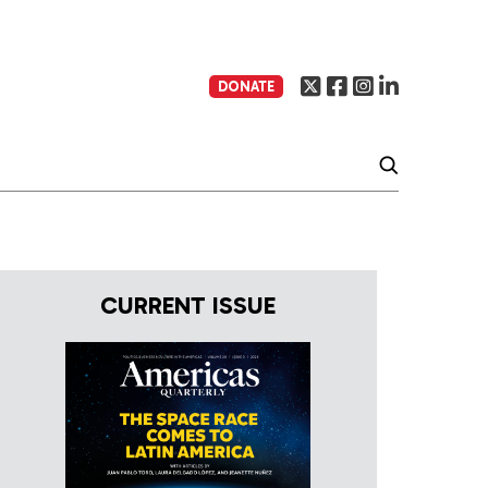
DONATE
CURRENT ISSUE