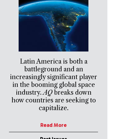
Latin America is both a
battleground and an
increasingly significant player
in the booming global space
industry.
AQ
breaks down
how countries are seeking to
capitalize.
Read More