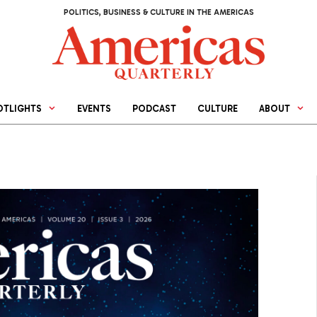
POLITICS, BUSINESS & CULTURE IN THE AMERICAS
OTLIGHTS
EVENTS
PODCAST
CULTURE
ABOUT