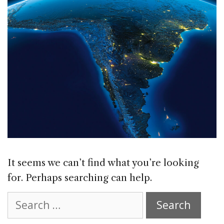
It seems we can’t find what you’re looking
for. Perhaps searching can help.
Search
for: