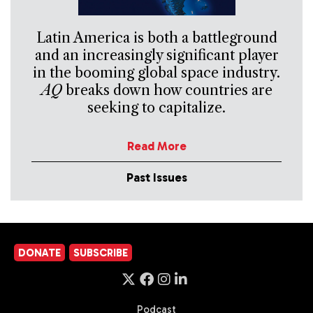
Latin America is both a battleground
and an increasingly significant player
in the booming global space industry.
AQ
breaks down how countries are
seeking to capitalize.
Read More
Past Issues
DONATE
SUBSCRIBE
Podcast