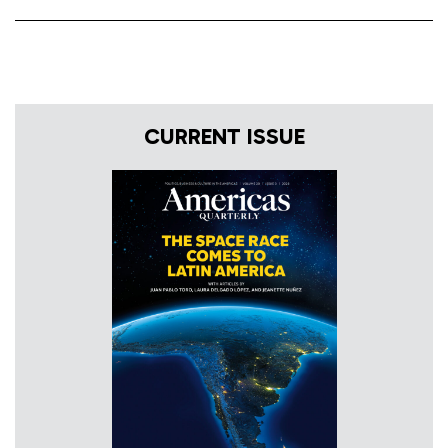
CURRENT ISSUE