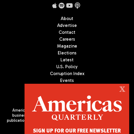
About
Advertise
Contact
Careers
Magazine
Elections
Latest
U.S. Policy
Corruption Index
Events
Podcast
X
Culture
Americas Quarterly (AQ) is the premier publication on politics,
business, and culture in Latin America. We are an independent
publication of the Americas Society/Council of the Americas, based
in New York City. All Rights Reserved
SIGN UP FOR OUR FREE NEWSLETTER