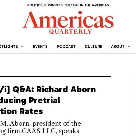
POLITICS, BUSINESS & CULTURE IN THE AMERICAS
OTLIGHTS
EVENTS
PODCAST
CULTURE
ABOUT
[/i] Q&A: Richard Aborn
ducing Pretrial
tion Rates
M. Aborn, president of the
ing firm CAAS LLC, speaks