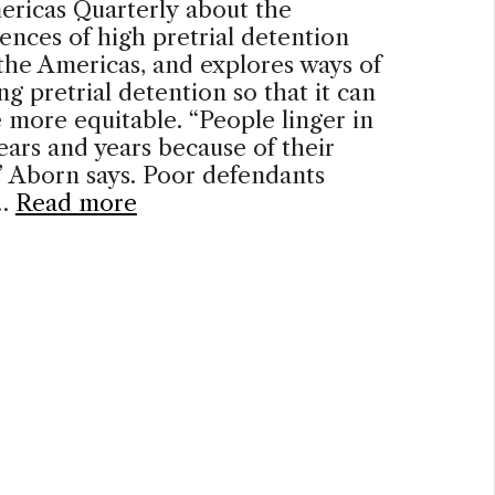
ericas Quarterly about the
nces of high pretrial detention
 the Americas, and explores ways of
ng pretrial detention so that it can
more equitable. “People linger in
 years and years because of their
” Aborn says. Poor defendants
 …
Read more