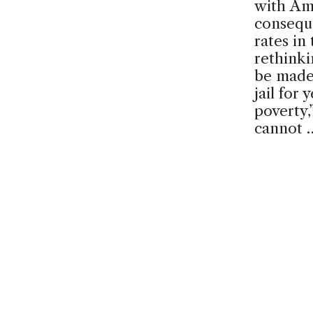
with Am
conseque
rates in
rethinki
be made 
jail for
poverty,
cannot