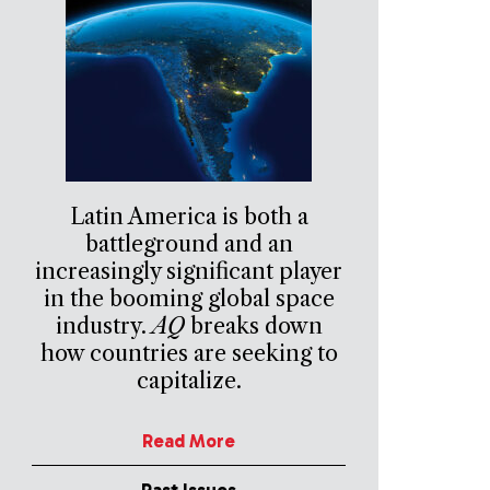
Latin America is both a
battleground and an
increasingly significant player
in the booming global space
industry.
AQ
breaks down
how countries are seeking to
capitalize.
Read More