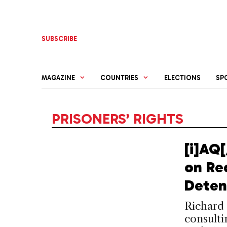
Skip
to
content
SUBSCRIBE
MAGAZINE
COUNTRIES
ELECTIONS
SP
PRISONERS’ RIGHTS
[i]AQ
on Re
Deten
Richard 
consult