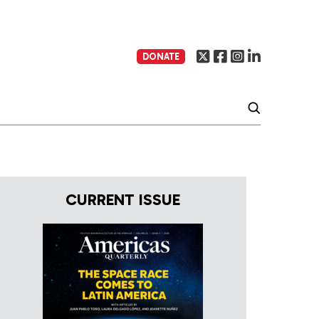
DONATE
CURRENT ISSUE