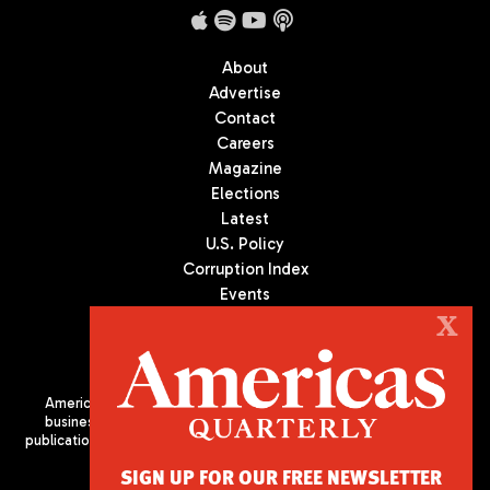
About
Advertise
Contact
Careers
Magazine
Elections
Latest
U.S. Policy
Corruption Index
Events
Podcast
X
Culture
Americas Quarterly (AQ) is the premier publication on politics,
business, and culture in Latin America. We are an independent
publication of the Americas Society/Council of the Americas, based
in New York City. All Rights Reserved
SIGN UP FOR OUR FREE NEWSLETTER