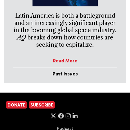
Latin America is both a battleground
and an increasingly significant player
in the booming global space industry.
AQ
breaks down how countries are
seeking to capitalize.
Read More
Past Issues
DONATE
SUBSCRIBE
Podcast