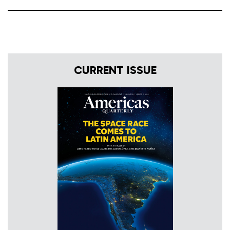
CURRENT ISSUE