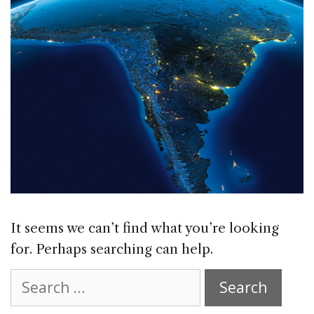
It seems we can’t find what you’re looking
for. Perhaps searching can help.
Search
for: