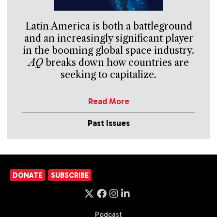
Latin America is both a battleground
and an increasingly significant player
in the booming global space industry.
AQ
breaks down how countries are
seeking to capitalize.
Read More
Past Issues
DONATE
SUBSCRIBE
Podcast