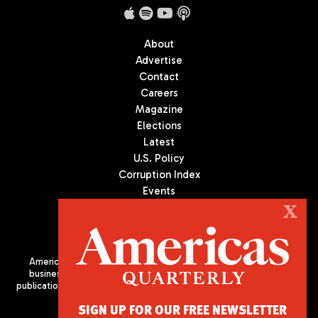
About
Advertise
Contact
Careers
Magazine
Elections
Latest
U.S. Policy
Corruption Index
Events
Podcast
X
Culture
Americas Quarterly (AQ) is the premier publication on politics,
business, and culture in Latin America. We are an independent
publication of the Americas Society/Council of the Americas, based
in New York City. All Rights Reserved
SIGN UP FOR OUR FREE NEWSLETTER