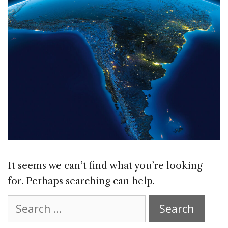
It seems we can’t find what you’re looking
for. Perhaps searching can help.
Search
for: