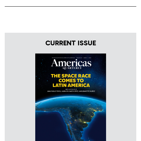
CURRENT ISSUE