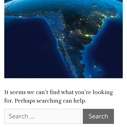
It seems we can’t find what you’re looking
for. Perhaps searching can help.
Search
for: