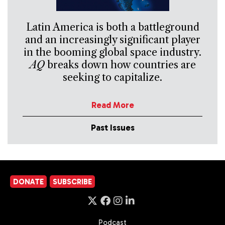
Latin America is both a battleground
and an increasingly significant player
in the booming global space industry.
AQ
breaks down how countries are
seeking to capitalize.
Read More
Past Issues
DONATE
SUBSCRIBE
Podcast