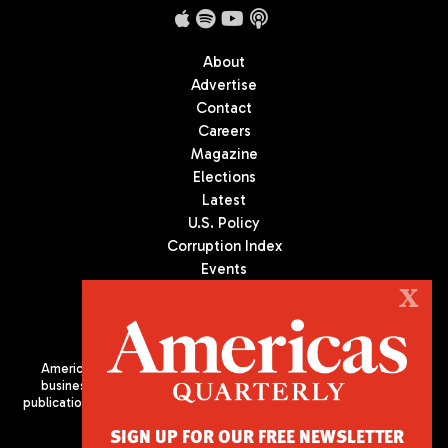
About
Advertise
Contact
Careers
Magazine
Elections
Latest
U.S. Policy
Corruption Index
Events
Podcast
X
Culture
Americas Quarterly (AQ) is the premier publication on politics,
business, and culture in Latin America. We are an independent
publication of the Americas Society/Council of the Americas, based
in New York City. All Rights Reserved
SIGN UP FOR OUR FREE NEWSLETTER