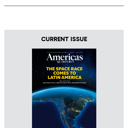
CURRENT ISSUE