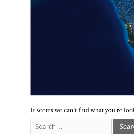
It seems we can’t find what you’re loo
Search
for: