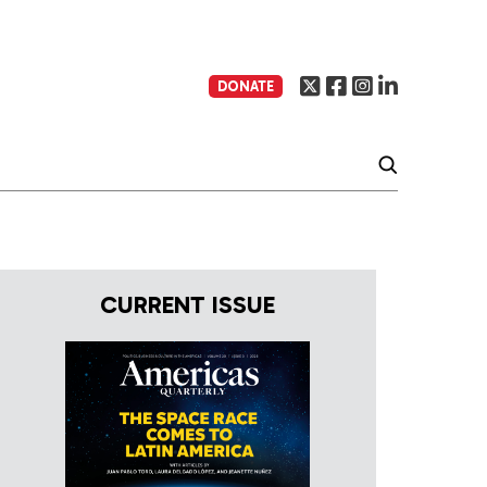
DONATE
CURRENT ISSUE