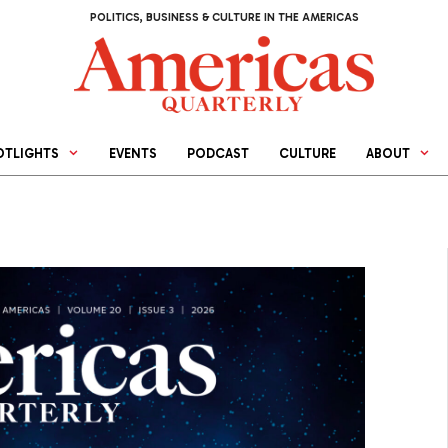
POLITICS, BUSINESS & CULTURE IN THE AMERICAS
OTLIGHTS
EVENTS
PODCAST
CULTURE
ABOUT