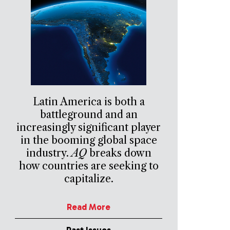
Latin America is both a
battleground and an
increasingly significant player
in the booming global space
industry.
AQ
breaks down
how countries are seeking to
capitalize.
Read More