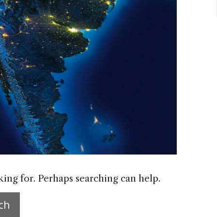
king for. Perhaps searching can help.