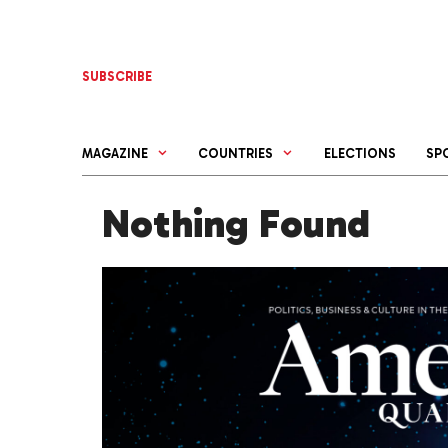
Skip
to
content
SUBSCRIBE
MAGAZINE
COUNTRIES
ELECTIONS
SP
Nothing Found