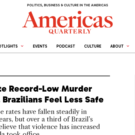
POLITICS, BUSINESS & CULTURE IN THE AMERICAS
OTLIGHTS
EVENTS
PODCAST
CULTURE
ABOUT
te Record-Low Murder
 Brazilians Feel Less Safe
 rates have fallen steadily in
ars, but over a third of Brazil’s
elieve that violence has increased
la took office.