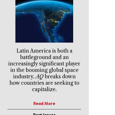
Latin America is both a
battleground and an
increasingly significant player
in the booming global space
industry.
AQ
breaks down
how countries are seeking to
capitalize.
Read More