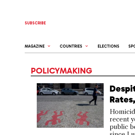
Skip
to
content
SUBSCRIBE
MAGAZINE
COUNTRIES
ELECTIONS
SP
POLICYMAKING
Despi
Rates,
Homicide
recent ye
public b
since Lu