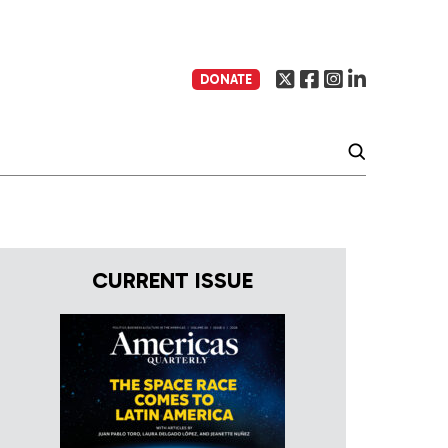
DONATE
CURRENT ISSUE