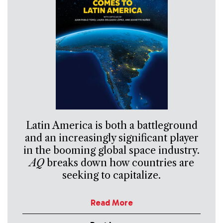
Latin America is both a battleground
and an increasingly significant player
in the booming global space industry.
AQ
breaks down how countries are
seeking to capitalize.
Read More