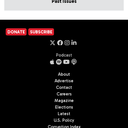
Past Issues
DONATE
SUBSCRIBE
Podcast
About
Advertise
Contact
Careers
Magazine
Elections
Latest
U.S. Policy
Corruption Index