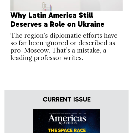
Why Latin America Still
Deserves a Role on Ukraine
The region’s diplomatic efforts have
so far been ignored or described as
pro-Moscow. That’s a mistake, a
leading professor writes.
CURRENT ISSUE