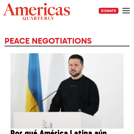
Skip
to
DONATE
content
Me
PEACE NEGOTIATIONS
Por qué América Latina aún