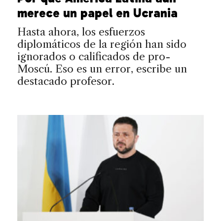
merece un papel en Ucrania
Hasta ahora, los esfuerzos
diplomáticos de la región han sido
ignorados o calificados de pro-
Moscú. Eso es un error, escribe un
destacado profesor.