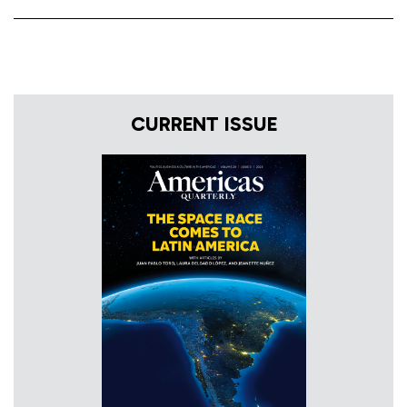
CURRENT ISSUE