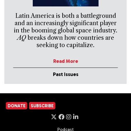
Latin America is both a battleground
and an increasingly significant player
in the booming global space industry.
AQ
breaks down how countries are
seeking to capitalize.
Read More
Past Issues
DONATE
SUBSCRIBE
Podcast