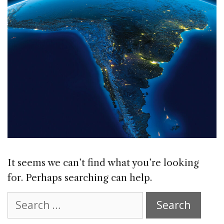
It seems we can’t find what you’re looking
for. Perhaps searching can help.
Search
for: