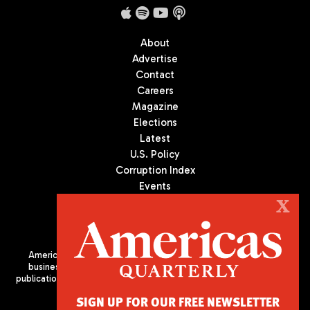
About
Advertise
Contact
Careers
Magazine
Elections
Latest
U.S. Policy
Corruption Index
Events
Podcast
X
Culture
Americas Quarterly (AQ) is the premier publication on politics,
business, and culture in Latin America. We are an independent
publication of the Americas Society/Council of the Americas, based
in New York City. All Rights Reserved
SIGN UP FOR OUR FREE NEWSLETTER