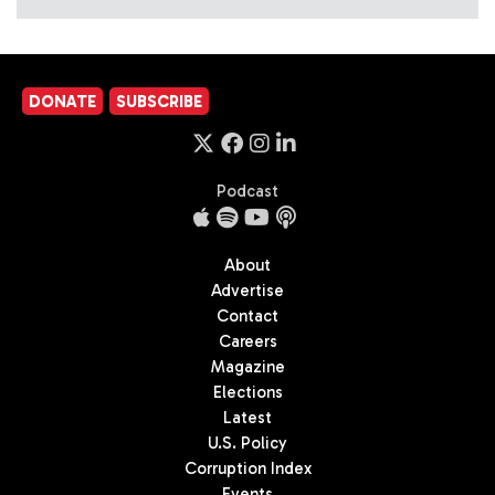
DONATE
SUBSCRIBE
Podcast
About
Advertise
Contact
Careers
Magazine
Elections
Latest
U.S. Policy
Corruption Index
Events