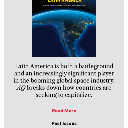
Latin America is both a battleground
and an increasingly significant player
in the booming global space industry.
AQ
breaks down how countries are
seeking to capitalize.
Read More
Past Issues