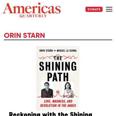
Skip
to
DONATE
content
Me
ORIN STARN
Reckoning with the Shining