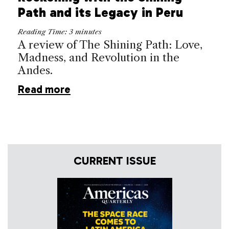
Path and its Legacy in Peru
Reading Time:
3
minutes
A review of The Shining Path: Love,
Madness, and Revolution in the
Andes.
Read more
CURRENT ISSUE