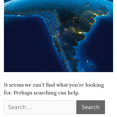
It seems we can’t find what you’re looking
for. Perhaps searching can help.
Search
for: