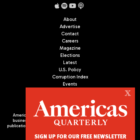
About
Advertise
Contact
Careers
Magazine
Elections
Latest
U.S. Policy
Corruption Index
Events
Podcast
X
Culture
Americas Quarterly (AQ) is the premier publication on politics,
business, and culture in Latin America. We are an independent
publication of the Americas Society/Council of the Americas, based
in New York City. All Rights Reserved
SIGN UP FOR OUR FREE NEWSLETTER