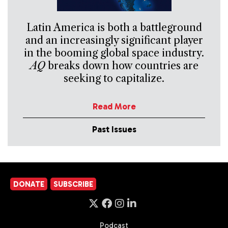
Latin America is both a battleground
and an increasingly significant player
in the booming global space industry.
AQ
breaks down how countries are
seeking to capitalize.
Read More
Past Issues
DONATE
SUBSCRIBE
Podcast