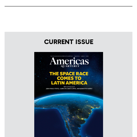
CURRENT ISSUE