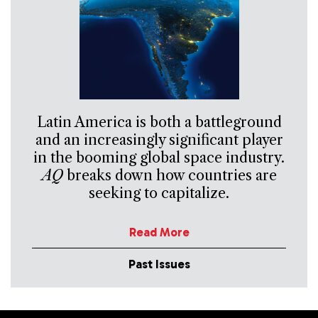
Latin America is both a battleground
and an increasingly significant player
in the booming global space industry.
AQ
breaks down how countries are
seeking to capitalize.
Read More
Past Issues