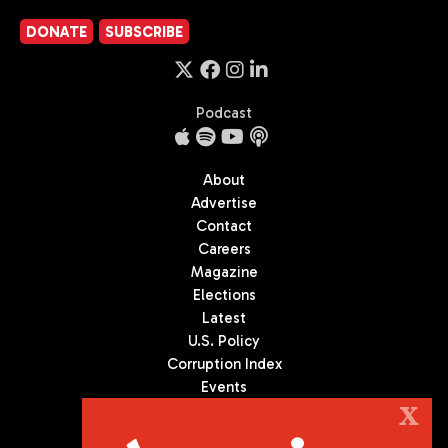
DONATE
SUBSCRIBE
Podcast
About
Advertise
Contact
Careers
Magazine
Elections
Latest
U.S. Policy
Corruption Index
Events
Podcast
X
Culture