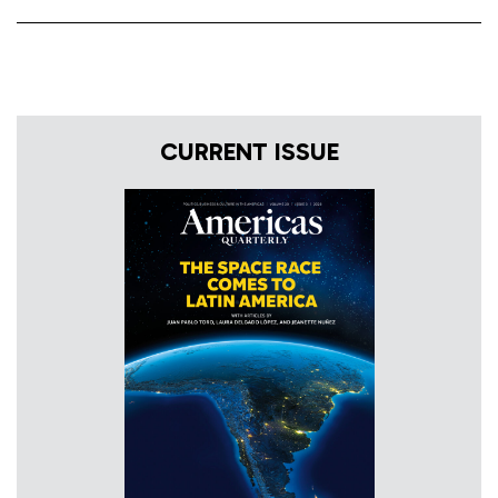
CURRENT ISSUE