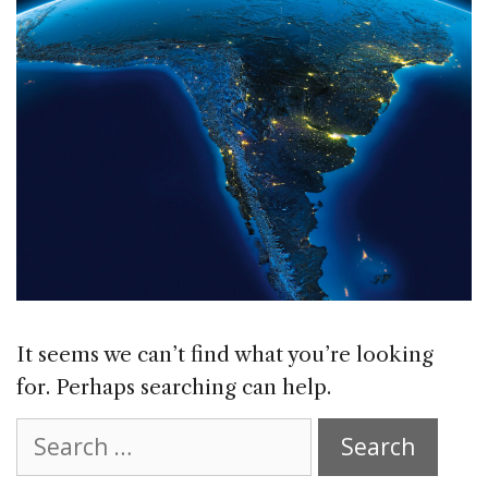
It seems we can’t find what you’re looking
for. Perhaps searching can help.
Search
for: