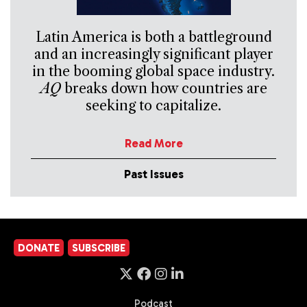
Latin America is both a battleground
and an increasingly significant player
in the booming global space industry.
AQ
breaks down how countries are
seeking to capitalize.
Read More
Past Issues
DONATE
SUBSCRIBE
Podcast