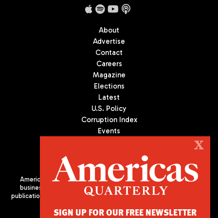
About
Advertise
Contact
Careers
Magazine
Elections
Latest
U.S. Policy
Corruption Index
Events
Podcast
X
Culture
Americas Quarterly (AQ) is the premier publication on politics,
business, and culture in Latin America. We are an independent
publication of the Americas Society/Council of the Americas, based
in New York City. All Rights Reserved
SIGN UP FOR OUR FREE NEWSLETTER