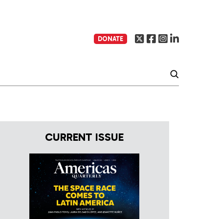
DONATE
CURRENT ISSUE