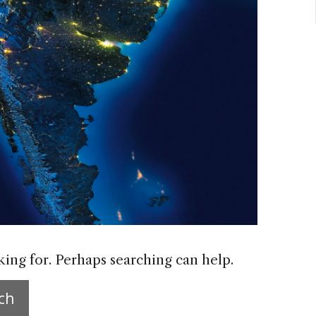
king for. Perhaps searching can help.