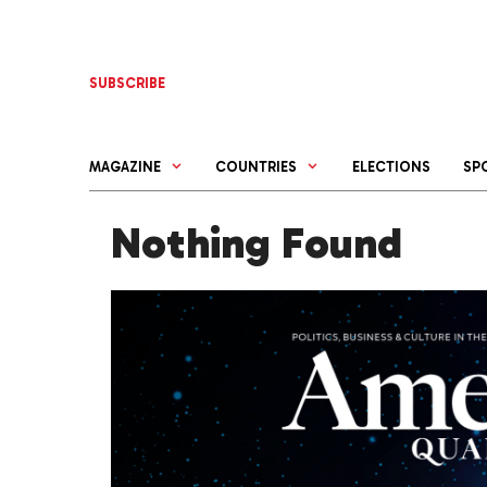
Skip
to
content
SUBSCRIBE
MAGAZINE
COUNTRIES
ELECTIONS
SP
Nothing Found