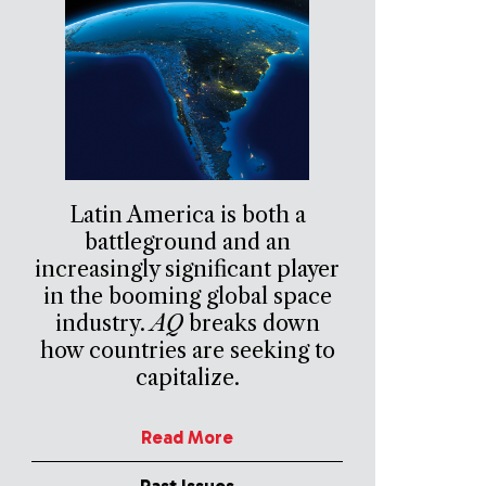
Latin America is both a
battleground and an
increasingly significant player
in the booming global space
industry.
AQ
breaks down
how countries are seeking to
capitalize.
Read More