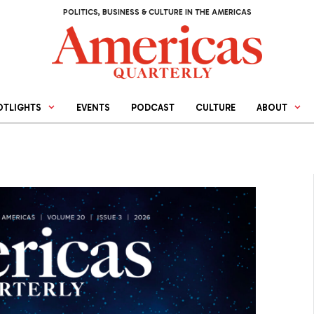
POLITICS, BUSINESS & CULTURE IN THE AMERICAS
OTLIGHTS
EVENTS
PODCAST
CULTURE
ABOUT