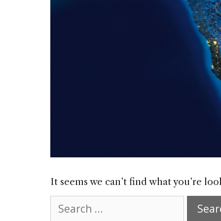
It seems we can’t find what you’re loo
Search
for: