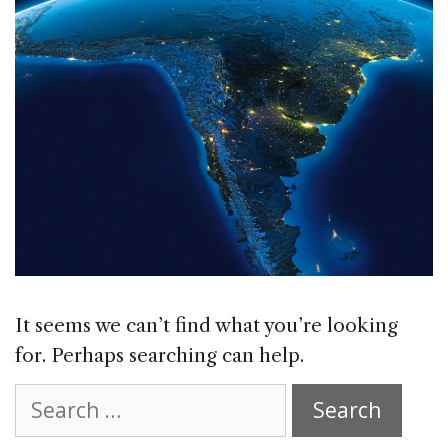
It seems we can’t find what you’re looking
for. Perhaps searching can help.
Search
for: