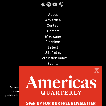
About
Advertise
Contact
Careers
Magazine
Elections
Latest
U.S. Policy
Corruption Index
Events
Podcast
X
Culture
Americas Quarterly (AQ) is the premier publication on politics,
business, and culture in Latin America. We are an independent
publication of the Americas Society/Council of the Americas, based
in New York City. All Rights Reserved
SIGN UP FOR OUR FREE NEWSLETTER