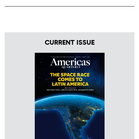
CURRENT ISSUE