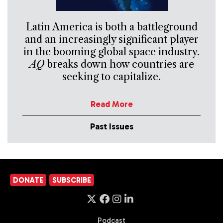
Latin America is both a battleground
and an increasingly significant player
in the booming global space industry.
AQ
breaks down how countries are
seeking to capitalize.
Read More
Past Issues
DONATE
SUBSCRIBE
Podcast