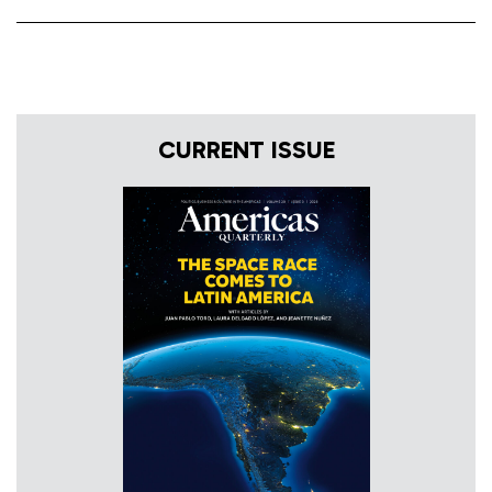
CURRENT ISSUE