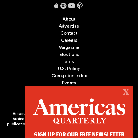
About
Advertise
Contact
Careers
Magazine
Elections
Latest
U.S. Policy
Corruption Index
Events
Podcast
X
Culture
Americas Quarterly (AQ) is the premier publication on politics,
business, and culture in Latin America. We are an independent
publication of the Americas Society/Council of the Americas, based
in New York City. All Rights Reserved
SIGN UP FOR OUR FREE NEWSLETTER