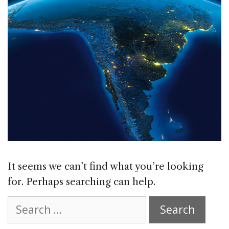
It seems we can’t find what you’re looking
for. Perhaps searching can help.
Search
for: