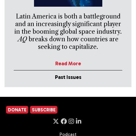
Latin America is both a battleground
and an increasingly significant player
in the booming global space industry.
AQ
breaks down how countries are
seeking to capitalize.
Read More
Past Issues
DONATE
SUBSCRIBE
Podcast