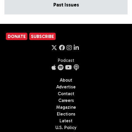
Past Issues
DONATE
SUBSCRIBE
Podcast
About
Advertise
Contact
Careers
Magazine
Elections
Latest
U.S. Policy