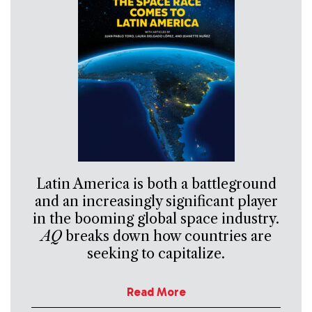
Latin America is both a battleground
and an increasingly significant player
in the booming global space industry.
AQ
breaks down how countries are
seeking to capitalize.
Read More