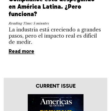
en América Latina. ¿Pero
funciona?
Reading Time:
5
minutes
La industria está creciendo a grandes
pasos, pero el impacto real es difícil
de medir.
Read more
CURRENT ISSUE