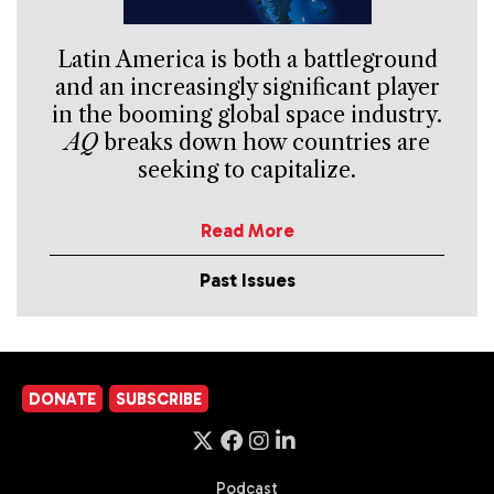
Latin America is both a battleground
and an increasingly significant player
in the booming global space industry.
AQ
breaks down how countries are
seeking to capitalize.
Read More
Past Issues
DONATE
SUBSCRIBE
Podcast