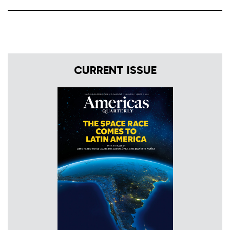
CURRENT ISSUE