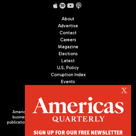
About
Advertise
Contact
Careers
Magazine
Elections
Latest
U.S. Policy
Corruption Index
Events
Podcast
X
Culture
Americas Quarterly (AQ) is the premier publication on politics,
business, and culture in Latin America. We are an independent
publication of the Americas Society/Council of the Americas, based
in New York City. All Rights Reserved
SIGN UP FOR OUR FREE NEWSLETTER