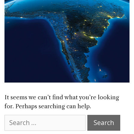
It seems we can’t find what you’re looking
for. Perhaps searching can help.
Search
for: