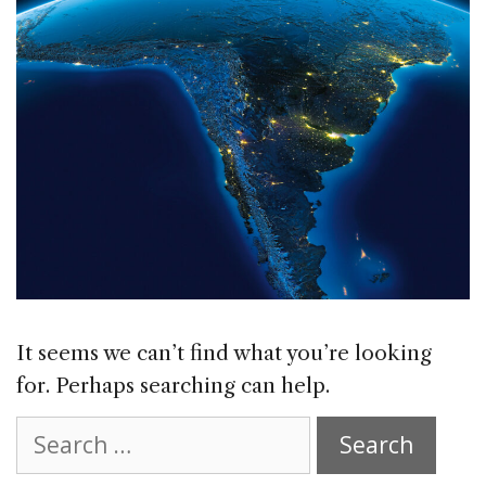
It seems we can’t find what you’re looking
for. Perhaps searching can help.
Search
for: