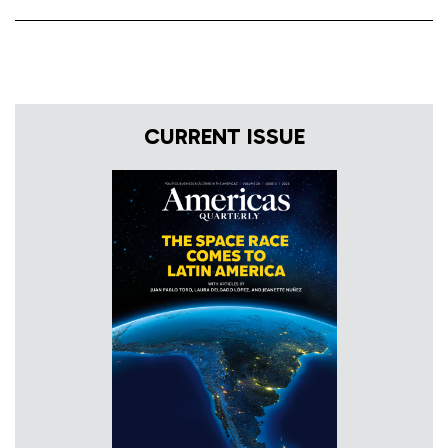
CURRENT ISSUE