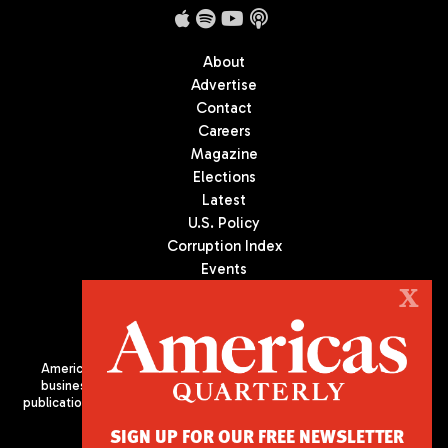
About
Advertise
Contact
Careers
Magazine
Elections
Latest
U.S. Policy
Corruption Index
Events
Podcast
X
Culture
Americas Quarterly (AQ) is the premier publication on politics,
business, and culture in Latin America. We are an independent
publication of the Americas Society/Council of the Americas, based
in New York City. All Rights Reserved
SIGN UP FOR OUR FREE NEWSLETTER