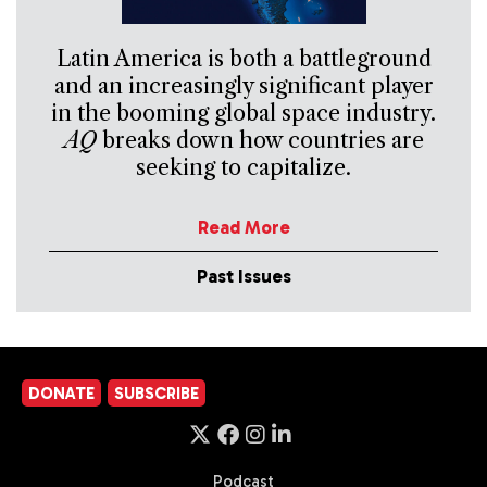
Latin America is both a battleground
and an increasingly significant player
in the booming global space industry.
AQ
breaks down how countries are
seeking to capitalize.
Read More
Past Issues
DONATE
SUBSCRIBE
Podcast