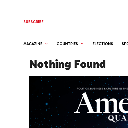
Skip
to
content
SUBSCRIBE
MAGAZINE
COUNTRIES
ELECTIONS
SP
Nothing Found