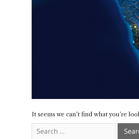
It seems we can’t find what you’re loo
Search
for: