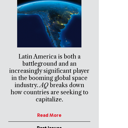
Latin America is both a
battleground and an
increasingly significant player
in the booming global space
industry.
AQ
breaks down
how countries are seeking to
capitalize.
Read More