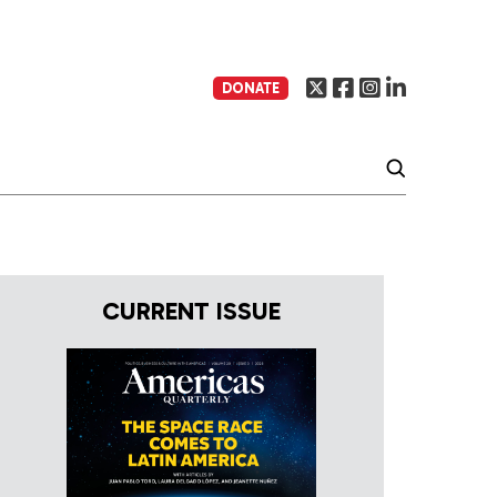
DONATE
CURRENT ISSUE