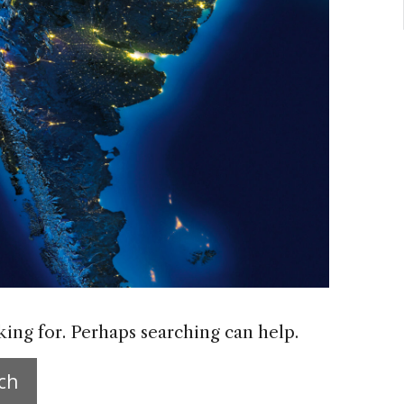
king for. Perhaps searching can help.