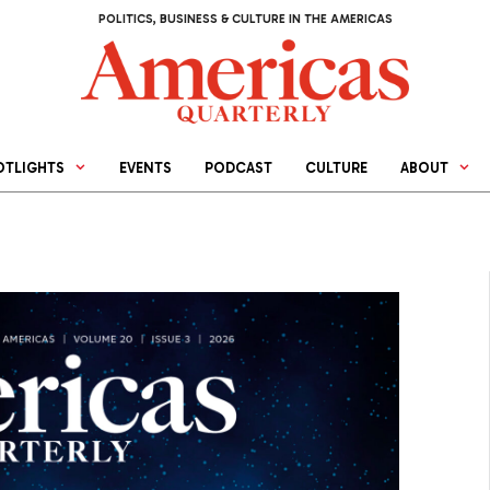
POLITICS, BUSINESS & CULTURE IN THE AMERICAS
OTLIGHTS
EVENTS
PODCAST
CULTURE
ABOUT