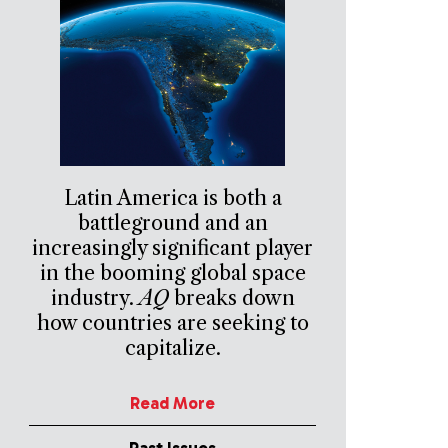
Latin America is both a
battleground and an
increasingly significant player
in the booming global space
industry.
AQ
breaks down
how countries are seeking to
capitalize.
Read More