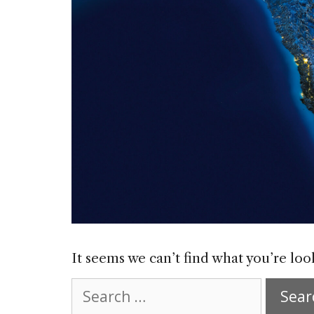
It seems we can’t find what you’re loo
Search
for: