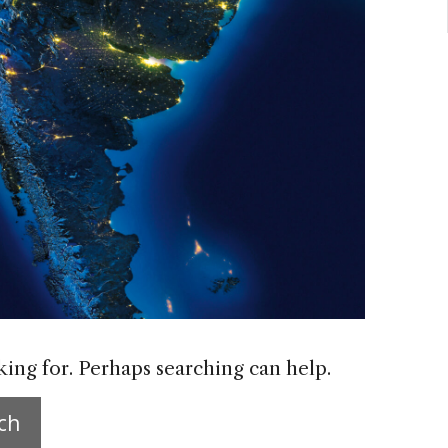
king for. Perhaps searching can help.