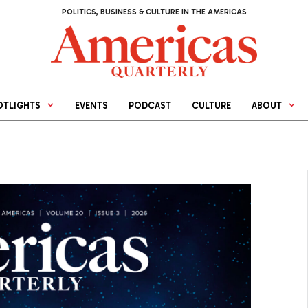
POLITICS, BUSINESS & CULTURE IN THE AMERICAS
OTLIGHTS
EVENTS
PODCAST
CULTURE
ABOUT