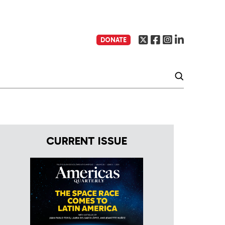
DONATE
CURRENT ISSUE