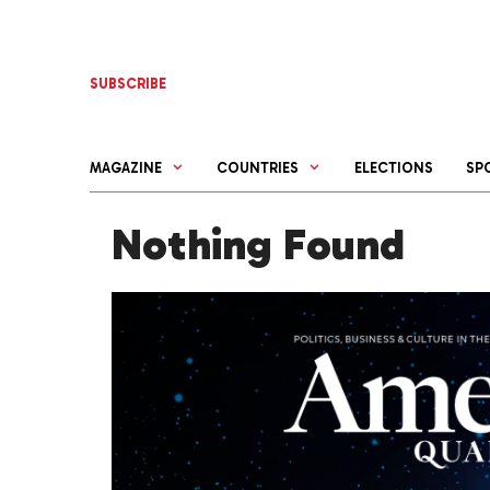
Skip
to
content
SUBSCRIBE
MAGAZINE
COUNTRIES
ELECTIONS
SP
Nothing Found