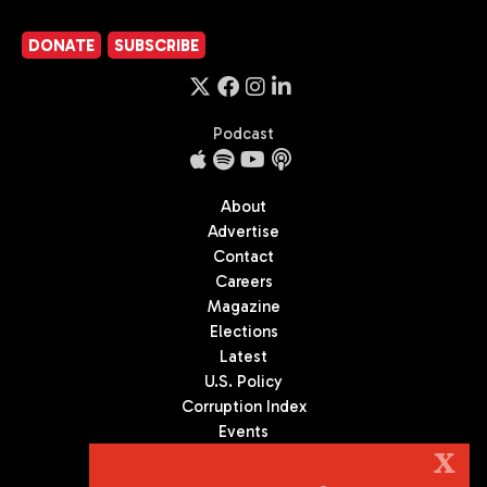
DONATE
SUBSCRIBE
Podcast
About
Advertise
Contact
Careers
Magazine
Elections
Latest
U.S. Policy
Corruption Index
Events
Podcast
X
Culture