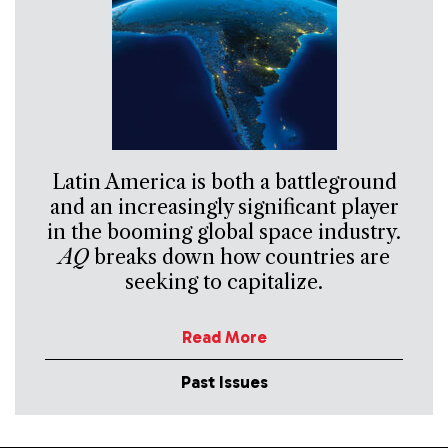
Latin America is both a battleground
and an increasingly significant player
in the booming global space industry.
AQ
breaks down how countries are
seeking to capitalize.
Read More
Past Issues