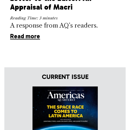
Appraisal of Macri
Reading Time:
3
minutes
A response from AQ’s readers.
Read more
CURRENT ISSUE