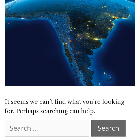
It seems we can’t find what you’re looking
for. Perhaps searching can help.
Search
for: