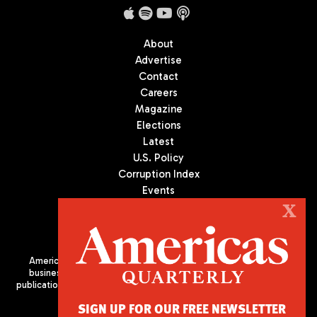
About
Advertise
Contact
Careers
Magazine
Elections
Latest
U.S. Policy
Corruption Index
Events
Podcast
X
Culture
Americas Quarterly (AQ) is the premier publication on politics,
business, and culture in Latin America. We are an independent
publication of the Americas Society/Council of the Americas, based
in New York City. All Rights Reserved
SIGN UP FOR OUR FREE NEWSLETTER