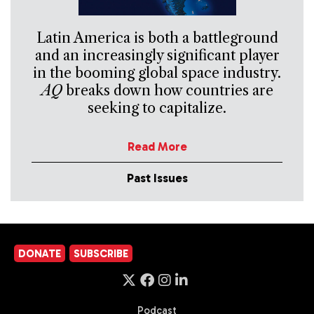
Latin America is both a battleground
and an increasingly significant player
in the booming global space industry.
AQ
breaks down how countries are
seeking to capitalize.
Read More
Past Issues
DONATE
SUBSCRIBE
Podcast