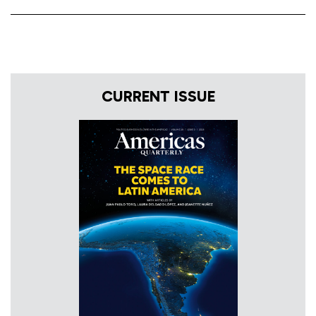
CURRENT ISSUE