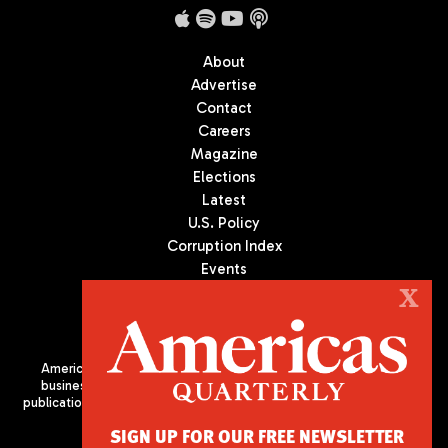
About
Advertise
Contact
Careers
Magazine
Elections
Latest
U.S. Policy
Corruption Index
Events
Podcast
X
Culture
Americas Quarterly (AQ) is the premier publication on politics,
business, and culture in Latin America. We are an independent
publication of the Americas Society/Council of the Americas, based
in New York City. All Rights Reserved
SIGN UP FOR OUR FREE NEWSLETTER