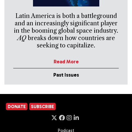
Latin America is both a battleground
and an increasingly significant player
in the booming global space industry.
AQ
breaks down how countries are
seeking to capitalize.
Read More
Past Issues
DONATE
SUBSCRIBE
Podcast