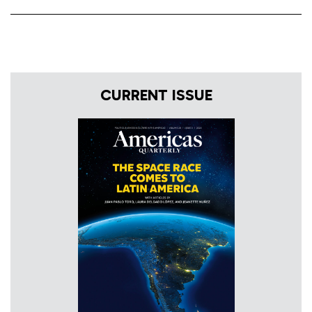
CURRENT ISSUE