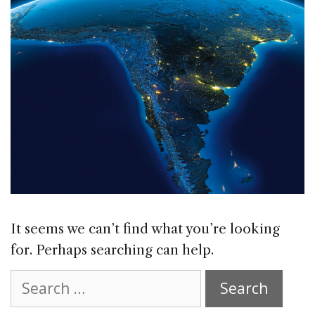
It seems we can’t find what you’re looking
for. Perhaps searching can help.
Search
for: