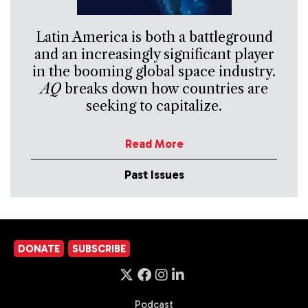
Latin America is both a battleground
and an increasingly significant player
in the booming global space industry.
AQ
breaks down how countries are
seeking to capitalize.
Read More
Past Issues
DONATE
SUBSCRIBE
Podcast