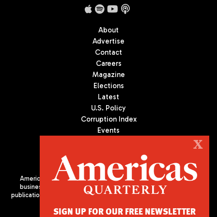
About
Advertise
Contact
Careers
Magazine
Elections
Latest
U.S. Policy
Corruption Index
Events
Podcast
X
Culture
Americas Quarterly (AQ) is the premier publication on politics,
business, and culture in Latin America. We are an independent
publication of the Americas Society/Council of the Americas, based
in New York City. All Rights Reserved
SIGN UP FOR OUR FREE NEWSLETTER