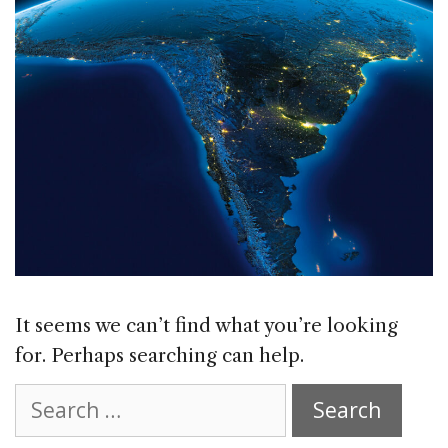
It seems we can’t find what you’re looking
for. Perhaps searching can help.
Search
for: