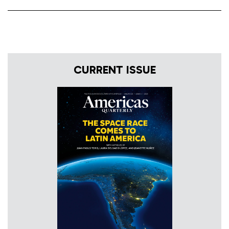
CURRENT ISSUE