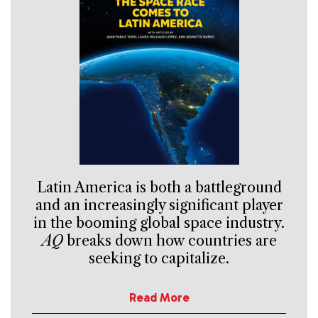
Latin America is both a battleground
and an increasingly significant player
in the booming global space industry.
AQ
breaks down how countries are
seeking to capitalize.
Read More