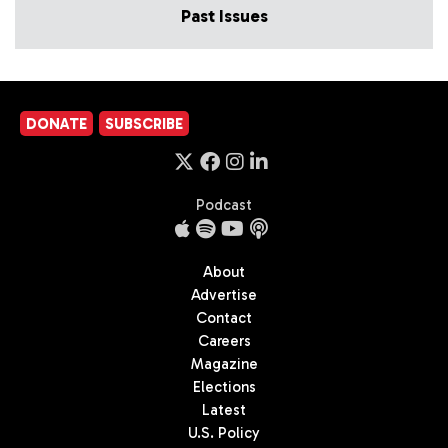
Past Issues
DONATE
SUBSCRIBE
Podcast
About
Advertise
Contact
Careers
Magazine
Elections
Latest
U.S. Policy