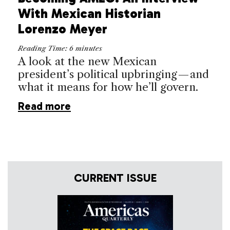
With Mexican Historian
Lorenzo Meyer
Reading Time:
6
minutes
A look at the new Mexican
president’s political upbringing — and
what it means for how he’ll govern.
Read more
CURRENT ISSUE