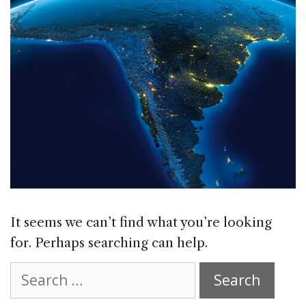
It seems we can’t find what you’re looking
for. Perhaps searching can help.
Search
for: