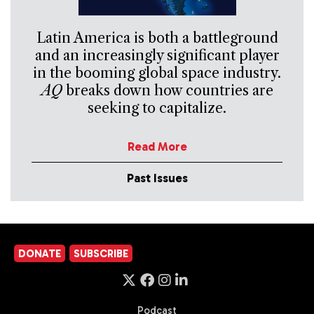
Latin America is both a battleground
and an increasingly significant player
in the booming global space industry.
AQ
breaks down how countries are
seeking to capitalize.
Read More
Past Issues
DONATE
SUBSCRIBE
Podcast