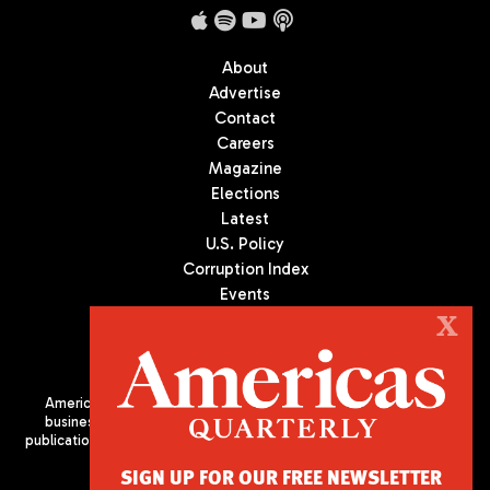
About
Advertise
Contact
Careers
Magazine
Elections
Latest
U.S. Policy
Corruption Index
Events
Podcast
X
Culture
Americas Quarterly (AQ) is the premier publication on politics,
business, and culture in Latin America. We are an independent
publication of the Americas Society/Council of the Americas, based
in New York City. All Rights Reserved
SIGN UP FOR OUR FREE NEWSLETTER