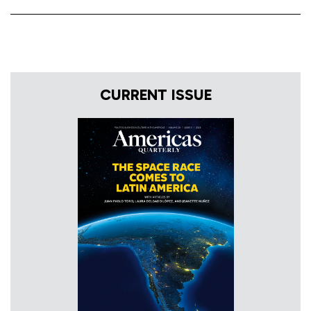
CURRENT ISSUE