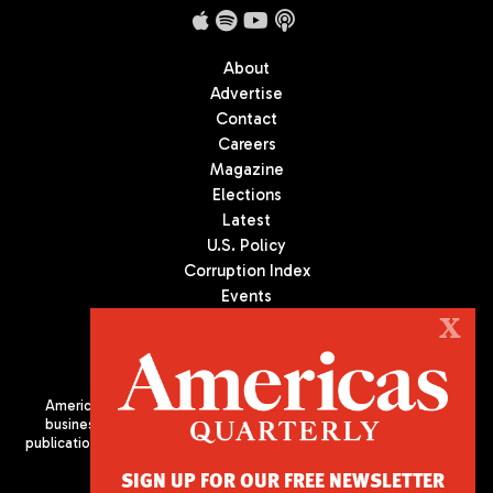
About
Advertise
Contact
Careers
Magazine
Elections
Latest
U.S. Policy
Corruption Index
Events
Podcast
X
Culture
Americas Quarterly (AQ) is the premier publication on politics,
business, and culture in Latin America. We are an independent
publication of the Americas Society/Council of the Americas, based
in New York City. All Rights Reserved
SIGN UP FOR OUR FREE NEWSLETTER