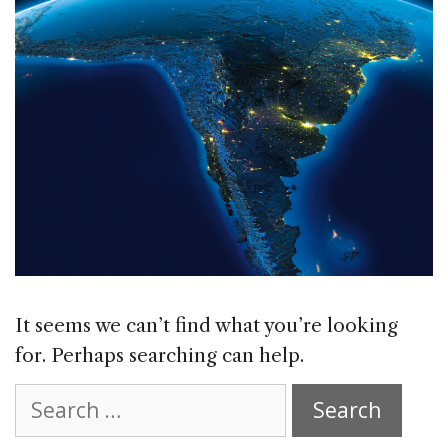
It seems we can’t find what you’re looking
for. Perhaps searching can help.
Search
for: