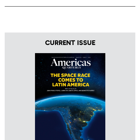
CURRENT ISSUE