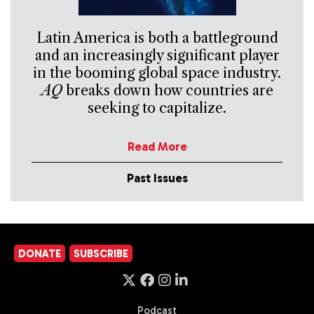
Latin America is both a battleground
and an increasingly significant player
in the booming global space industry.
AQ
breaks down how countries are
seeking to capitalize.
Read More
Past Issues
DONATE
SUBSCRIBE
Podcast