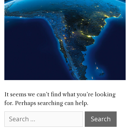
It seems we can’t find what you’re looking
for. Perhaps searching can help.
Search
for: