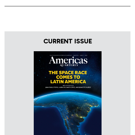
CURRENT ISSUE