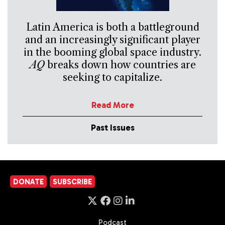
Latin America is both a battleground
and an increasingly significant player
in the booming global space industry.
AQ
breaks down how countries are
seeking to capitalize.
Read More
Past Issues
DONATE
SUBSCRIBE
Podcast