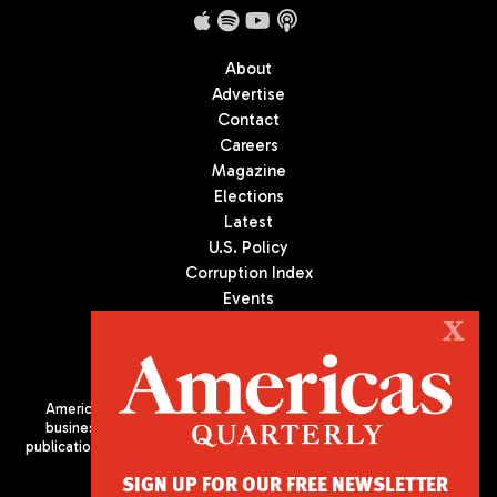
About
Advertise
Contact
Careers
Magazine
Elections
Latest
U.S. Policy
Corruption Index
Events
Podcast
X
Culture
Americas Quarterly (AQ) is the premier publication on politics,
business, and culture in Latin America. We are an independent
publication of the Americas Society/Council of the Americas, based
in New York City. All Rights Reserved
SIGN UP FOR OUR FREE NEWSLETTER