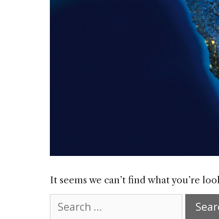
It seems we can’t find what you’re loo
Search
for: