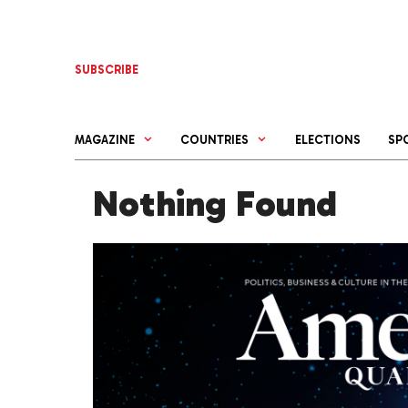
Skip
to
content
SUBSCRIBE
MAGAZINE
COUNTRIES
ELECTIONS
SP
Nothing Found