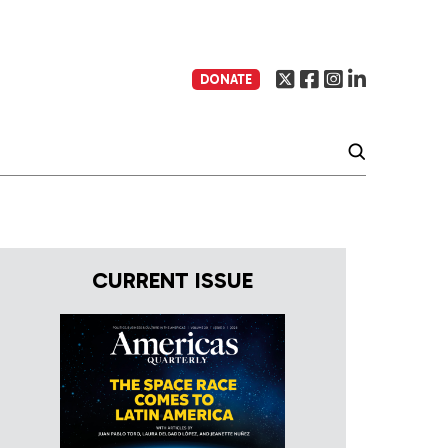
DONATE
CURRENT ISSUE