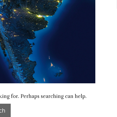
king for. Perhaps searching can help.