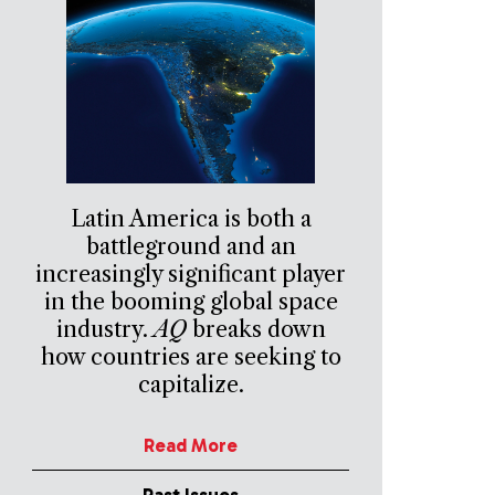
Latin America is both a
battleground and an
increasingly significant player
in the booming global space
industry.
AQ
breaks down
how countries are seeking to
capitalize.
Read More