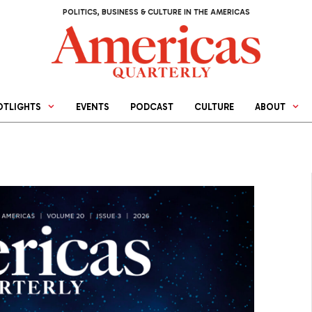
POLITICS, BUSINESS & CULTURE IN THE AMERICAS
OTLIGHTS
EVENTS
PODCAST
CULTURE
ABOUT