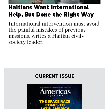
Haitians Want International
Help, But Done the Right Way
International intervention must avoid
the painful mistakes of previous
missions, writes a Haitian civil-
society leader.
CURRENT ISSUE