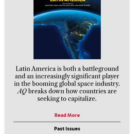
Latin America is both a battleground
and an increasingly significant player
in the booming global space industry.
AQ
breaks down how countries are
seeking to capitalize.
Read More
Past Issues