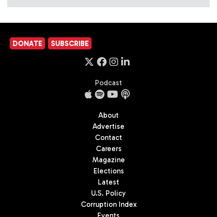
DONATE
SUBSCRIBE
Podcast
About
Advertise
Contact
Careers
Magazine
Elections
Latest
U.S. Policy
Corruption Index
Events