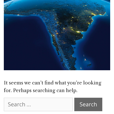
It seems we can’t find what you’re looking
for. Perhaps searching can help.
Search
for: