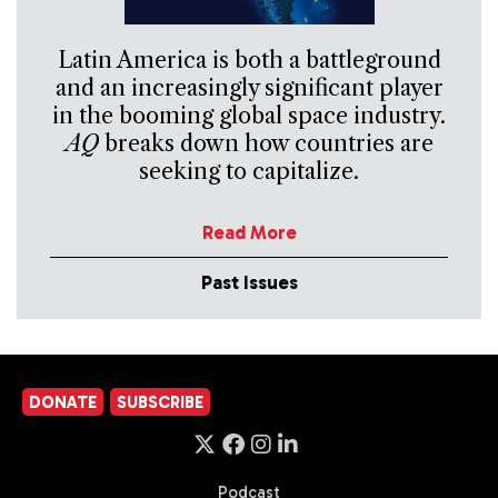
Latin America is both a battleground
and an increasingly significant player
in the booming global space industry.
AQ
breaks down how countries are
seeking to capitalize.
Read More
Past Issues
DONATE
SUBSCRIBE
Podcast