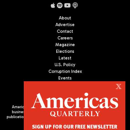
About
Advertise
Contact
Careers
Magazine
Elections
Latest
U.S. Policy
Corruption Index
Events
Podcast
X
Culture
Americas Quarterly (AQ) is the premier publication on politics,
business, and culture in Latin America. We are an independent
publication of the Americas Society/Council of the Americas, based
in New York City. All Rights Reserved
SIGN UP FOR OUR FREE NEWSLETTER