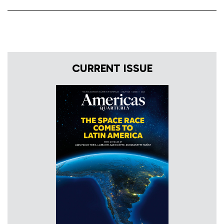
CURRENT ISSUE