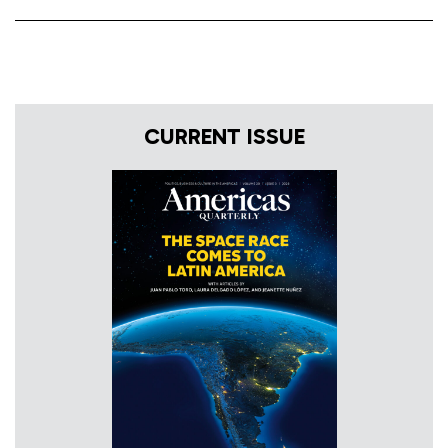
CURRENT ISSUE