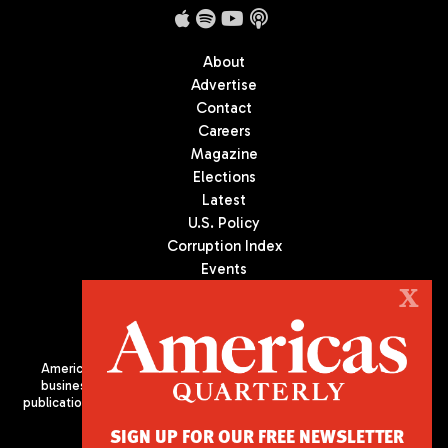
About
Advertise
Contact
Careers
Magazine
Elections
Latest
U.S. Policy
Corruption Index
Events
Podcast
X
Culture
Americas Quarterly (AQ) is the premier publication on politics,
business, and culture in Latin America. We are an independent
publication of the Americas Society/Council of the Americas, based
in New York City. All Rights Reserved
SIGN UP FOR OUR FREE NEWSLETTER