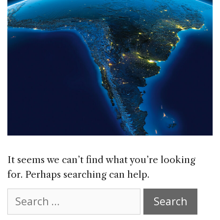
It seems we can’t find what you’re looking
for. Perhaps searching can help.
Search
for: