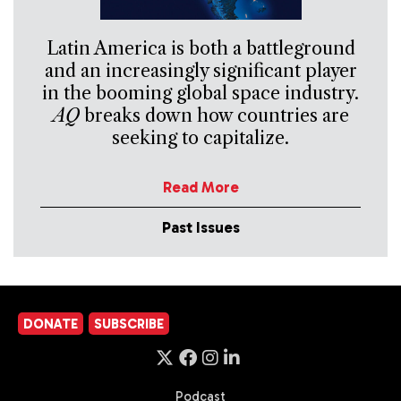
Latin America is both a battleground
and an increasingly significant player
in the booming global space industry.
AQ
breaks down how countries are
seeking to capitalize.
Read More
Past Issues
DONATE
SUBSCRIBE
Podcast