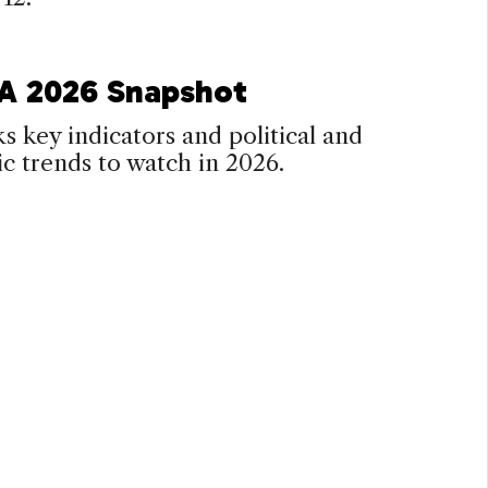
 A 2026 Snapshot
s key indicators and political and
 trends to watch in 2026.