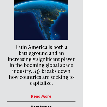
Latin America is both a
battleground and an
increasingly significant player
in the booming global space
industry.
AQ
breaks down
how countries are seeking to
capitalize.
Read More