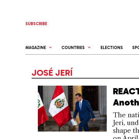
Skip
to
content
SUBSCRIBE
MAGAZINE
COUNTRIES
ELECTIONS
SP
JOSÉ JERÍ
REACT
Anoth
The nati
Jerí, und
shape th
on April