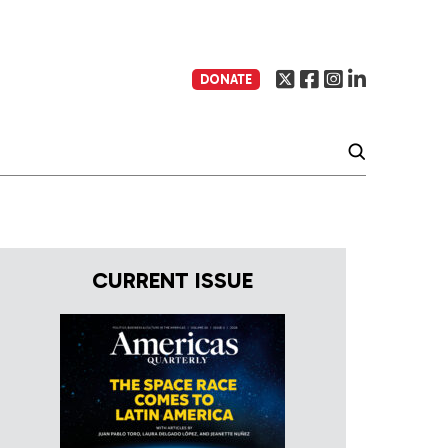
DONATE
CURRENT ISSUE