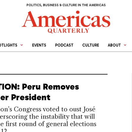
POLITICS, BUSINESS & CULTURE IN THE AMERICAS
OTLIGHTS
EVENTS
PODCAST
CULTURE
ABOUT
ION: Peru Removes
er President
on’s Congress voted to oust José
erscoring the instability that will
e first round of general elections
 12.