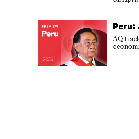
Peru:
AQ track
economic