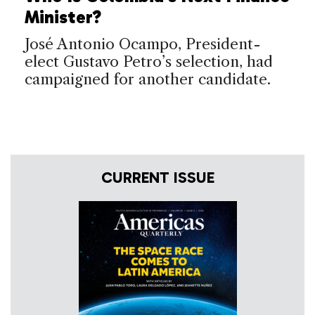
Minister?
José Antonio Ocampo, President-
elect Gustavo Petro’s selection, had
campaigned for another candidate.
CURRENT ISSUE