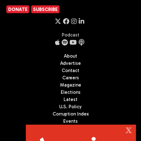
DONATE
SUBSCRIBE
Podcast
About
Advertise
Contact
Careers
Magazine
Elections
Latest
U.S. Policy
Corruption Index
Events
Podcast
X
Culture