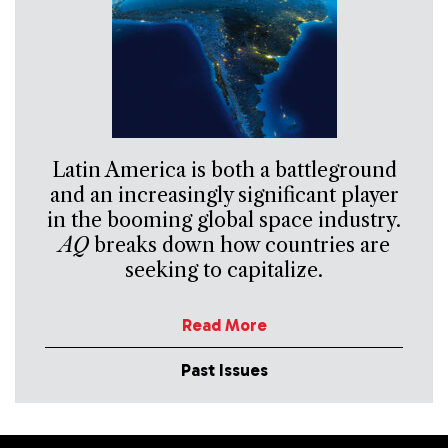
Latin America is both a battleground
and an increasingly significant player
in the booming global space industry.
AQ
breaks down how countries are
seeking to capitalize.
Read More
Past Issues