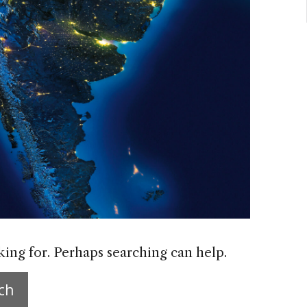
king for. Perhaps searching can help.