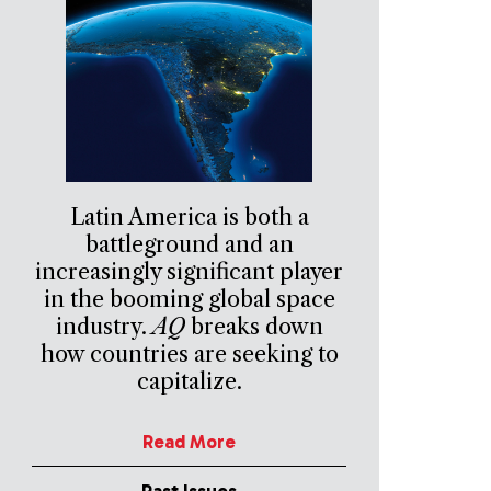
Latin America is both a
battleground and an
increasingly significant player
in the booming global space
industry.
AQ
breaks down
how countries are seeking to
capitalize.
Read More