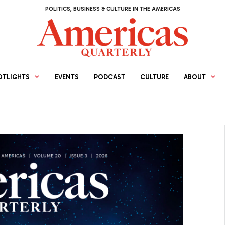
POLITICS, BUSINESS & CULTURE IN THE AMERICAS
OTLIGHTS
EVENTS
PODCAST
CULTURE
ABOUT