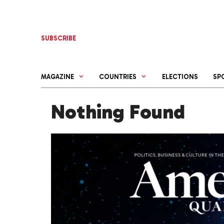
Skip
to
content
SUBSCRIBE
MAGAZINE
COUNTRIES
ELECTIONS
SP
Nothing Found