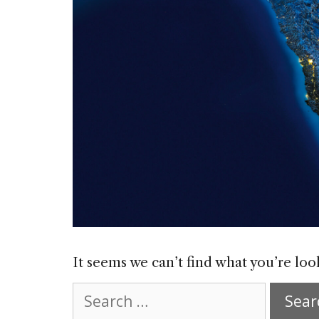
It seems we can’t find what you’re loo
Search
for: