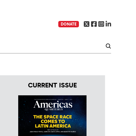
DONATE
CURRENT ISSUE