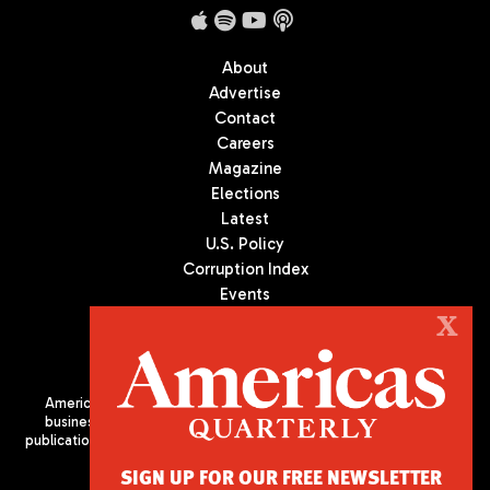
About
Advertise
Contact
Careers
Magazine
Elections
Latest
U.S. Policy
Corruption Index
Events
Podcast
X
Culture
Americas Quarterly (AQ) is the premier publication on politics,
business, and culture in Latin America. We are an independent
publication of the Americas Society/Council of the Americas, based
in New York City. All Rights Reserved
SIGN UP FOR OUR FREE NEWSLETTER