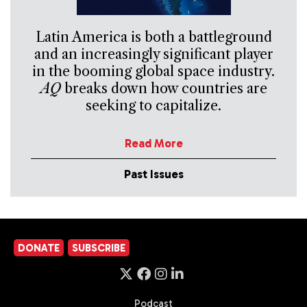
Latin America is both a battleground
and an increasingly significant player
in the booming global space industry.
AQ
breaks down how countries are
seeking to capitalize.
Read More
Past Issues
DONATE
SUBSCRIBE
Podcast