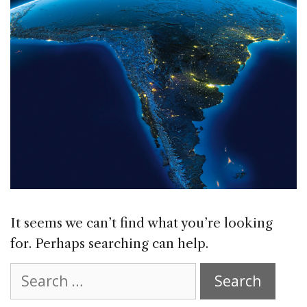
It seems we can’t find what you’re looking
for. Perhaps searching can help.
Search
for: