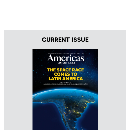
CURRENT ISSUE