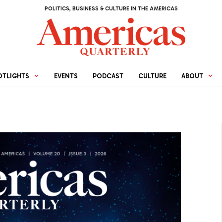
POLITICS, BUSINESS & CULTURE IN THE AMERICAS
OTLIGHTS
EVENTS
PODCAST
CULTURE
ABOUT