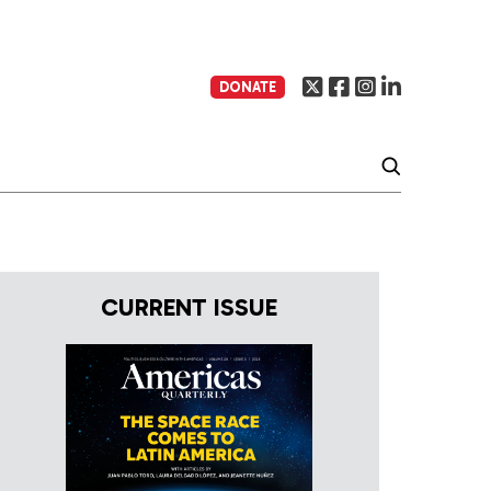
DONATE
CURRENT ISSUE