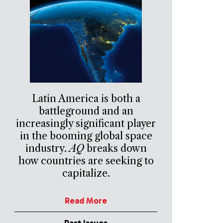
Latin America is both a
battleground and an
increasingly significant player
in the booming global space
industry.
AQ
breaks down
how countries are seeking to
capitalize.
Read More