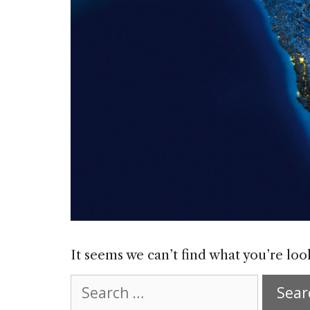
It seems we can’t find what you’re loo
Search
for: