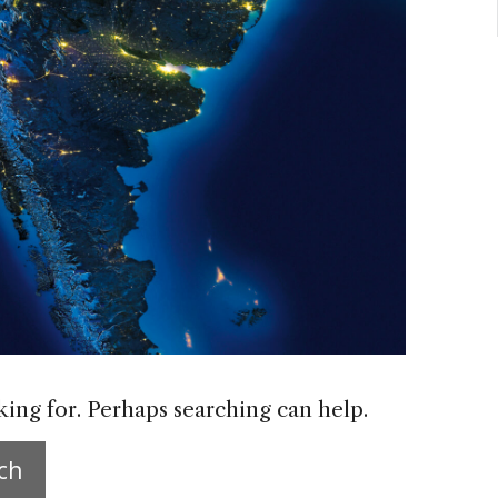
king for. Perhaps searching can help.