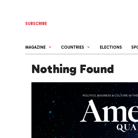
Skip
to
content
SUBSCRIBE
MAGAZINE
COUNTRIES
ELECTIONS
SP
Nothing Found